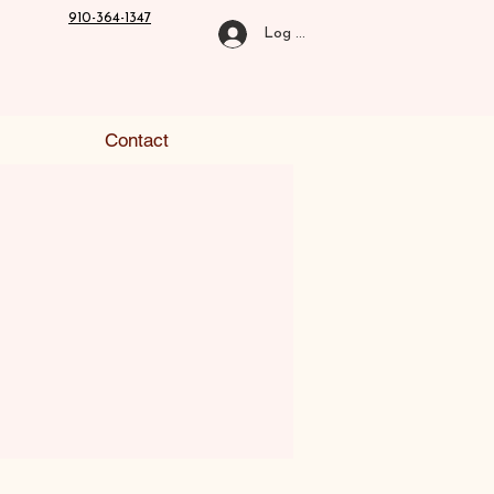
910-364-1347
Log In
Contact