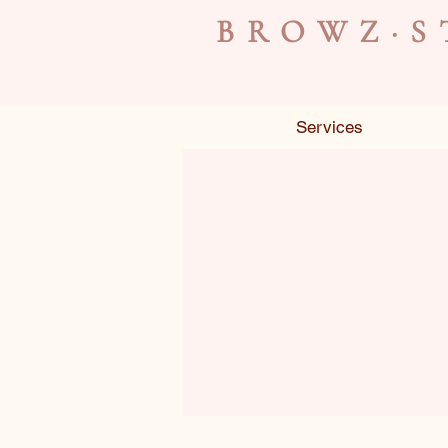
BROWZ·S
Services