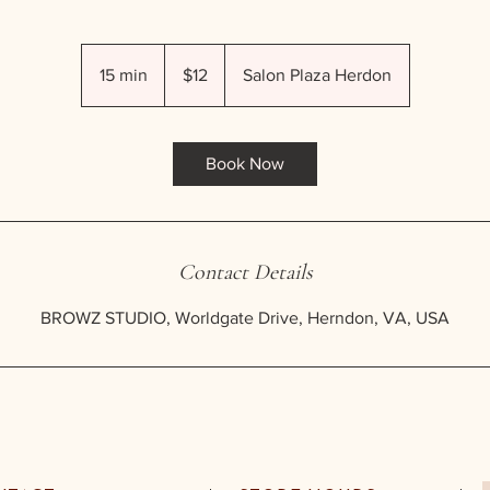
12
US
15 min
1
$12
Salon Plaza Herdon
dollars
5
m
i
Book Now
n
Contact Details
BROWZ STUDIO, Worldgate Drive, Herndon, VA, USA