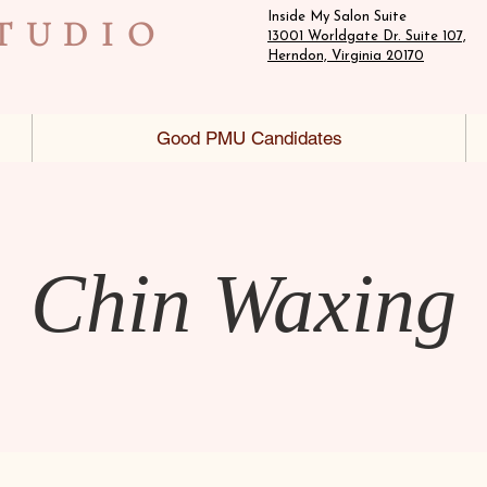
Inside My Salon Suite
TUDIO
13001 Worldgate Dr. Suite 107,
Herndon, Virginia 20170
Good PMU Candidates
Chin Waxing