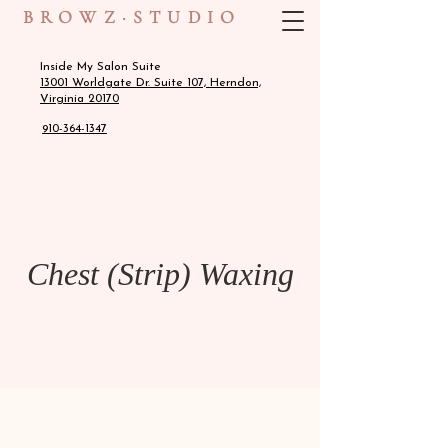
BROWZ·STUDIO
Inside My Salon Suite
13001 Worldgate Dr. Suite 107, Herndon,
Virginia 20170
910-364-1347
Chest (Strip) Waxing