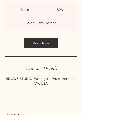
23
US
15 min
1
$23
dollars
5
m
Salon Plaza Herdon
i
n
Book Now
Contact Details
BROWZ STUDIO, Worldgate Drive, Herndon,
VA, USA