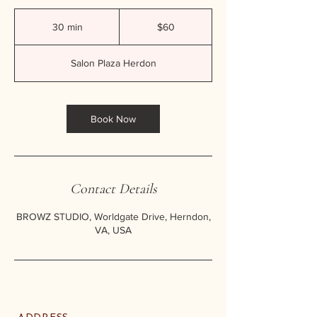
60
US
30 min
3
$60
dollars
0
m
Salon Plaza Herdon
i
n
Book Now
Contact Details
BROWZ STUDIO, Worldgate Drive, Herndon,
VA, USA