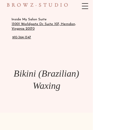
BROWZ·STUDIO
Inside My Salon Suite
13001 Worldgate Dr. Suite 107, Herndon,
Virginia 20170
910-364-1347
Bikini (Brazilian)
Waxing