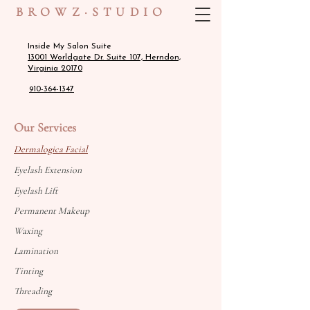
BROWZ·STUDIO
Inside My Salon Suite
13001 Worldgate Dr. Suite 107, Herndon,
Virginia 20170
910-364-1347
Our Services
Dermalogica Facial
Eyelash Extension
Eyelash Lift
Permanent Makeup
Waxing
Lamination
Tinting
Threading