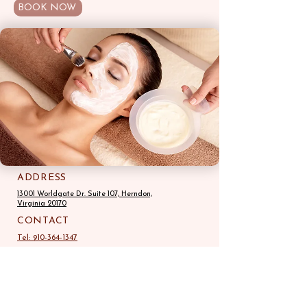
BOOK NOW
ADDRESS
13001 Worldgate Dr. Suite 107, Herndon,
Virginia 20170
CONTACT
Tel: 910-364-1347
STORE HOURS
Mon-Fri: 10:00am-7:00pm
Sat, Sun -10:00am-6:00pm
Email:
browzstudio.us@gmail.com